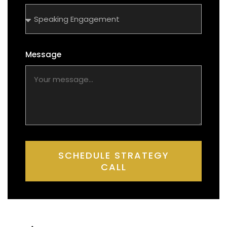
Message
SCHEDULE STRATEGY
CALL