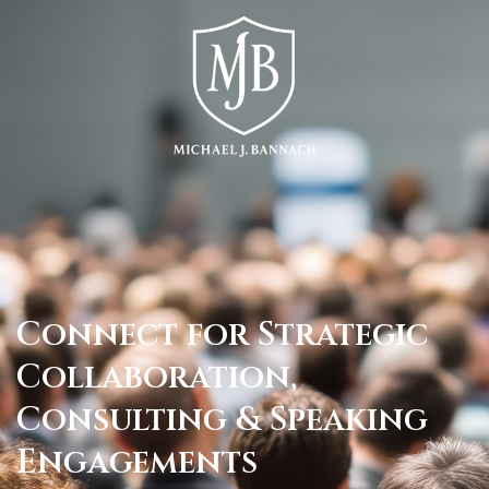
Connect for Strategic
Collaboration,
Consulting & Speaking
Engagements