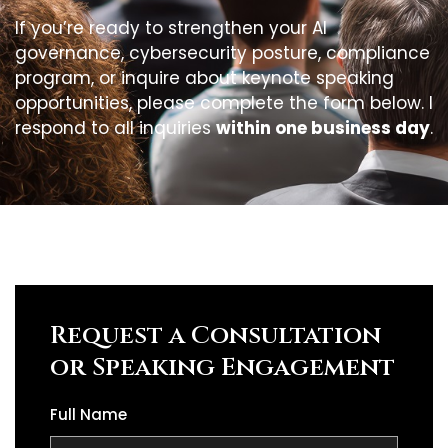
If you’re ready to strengthen your AI
governance, cybersecurity posture, compliance
program, or inquire about keynote speaking
opportunities, please complete the form below. I
respond to all inquiries
within one business day
.
Request a Consultation
or Speaking Engagement
Full Name