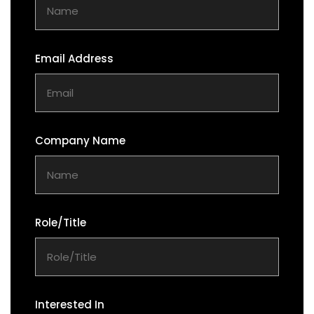
Email Address
Company Name
Role/Title
Interested In