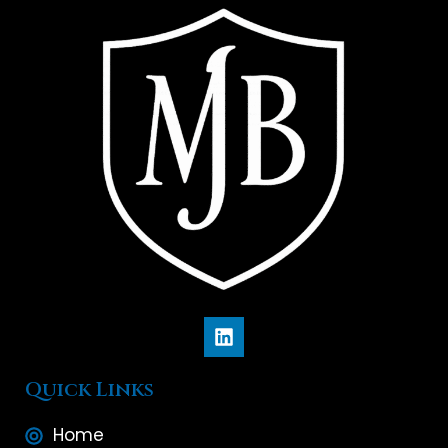
Quick Links
Home