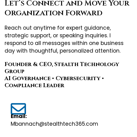
Let’s Connect and Move Your
Organization Forward
Reach out anytime for expert guidance,
strategic support, or speaking inquiries. I
respond to all messages within one business
day with thoughtful, personalized attention.
Founder & CEO, Stealth Technology
Group
AI Governance • Cybersecurity •
Compliance Leader
Email:
Mbannach@stealthtech365.com