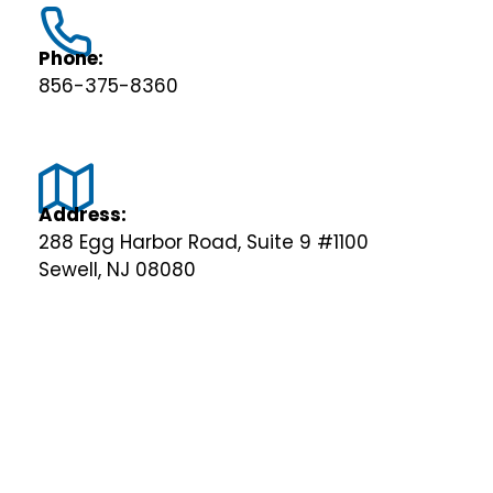
Phone:
856-375-8360
Address:
288 Egg Harbor Road, Suite 9 #1100
Sewell, NJ 08080