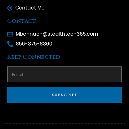
Contact Me
Contact
Mbannach@stealthtech365.com
856-375-8360
Keep Connected
SUBSCRIBE